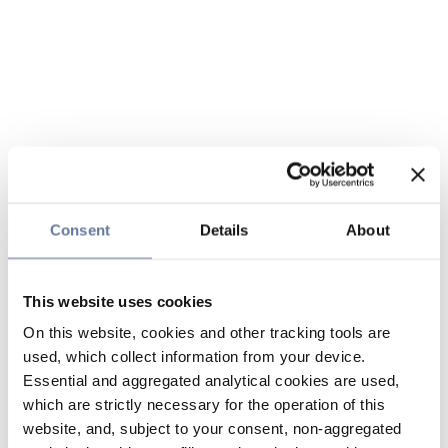
Consent
Details
About
This website uses cookies
On this website, cookies and other tracking tools are
used, which collect information from your device.
Essential and aggregated analytical cookies are used,
which are strictly necessary for the operation of this
website, and, subject to your consent, non-aggregated