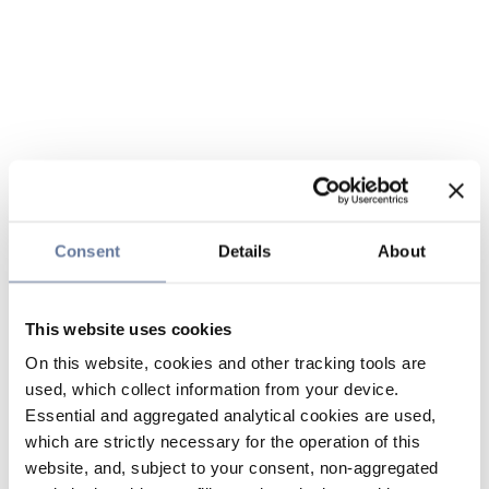
Consent
Details
About
This website uses cookies
On this website, cookies and other tracking tools are
used, which collect information from your device.
Essential and aggregated analytical cookies are used,
which are strictly necessary for the operation of this
website, and, subject to your consent, non-aggregated