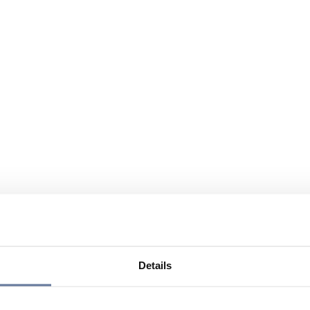
Details