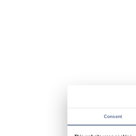
Consent