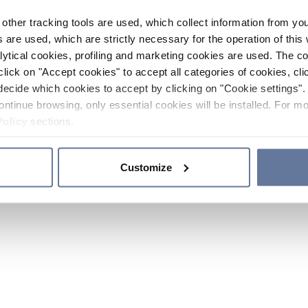
other tracking tools are used, which collect information from yo
 are used, which are strictly necessary for the operation of this 
ytical cookies, profiling and marketing cookies are used. The 
click on "Accept cookies" to accept all categories of cookies, cli
decide which cookies to accept by clicking on "Cookie settings". 
ontinue browsing, only essential cookies will be installed. For mo
Policy
sections.
Customize