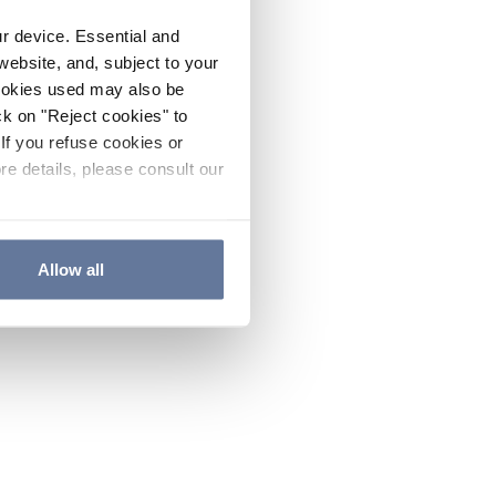
ur device. Essential and
website, and, subject to your
cookies used may also be
ck on "Reject cookies" to
If you refuse cookies or
re details, please consult our
Allow all