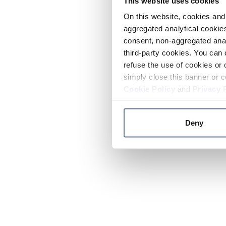
This website uses cookies
On this website, cookies and 
aggregated analytical cookies
consent, non-aggregated anal
third-party cookies. You can 
refuse the use of cookies or 
simply close this banner or c
Cookie Policy
and
Privacy 
Deny