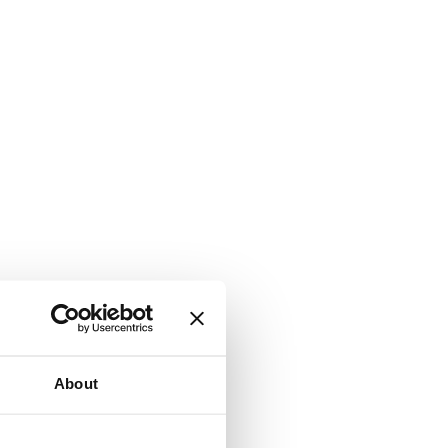
About