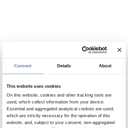
Consent
Details
About
This website uses cookies
On this website, cookies and other tracking tools are
used, which collect information from your device.
Essential and aggregated analytical cookies are used,
which are strictly necessary for the operation of this
website, and, subject to your consent, non-aggregated