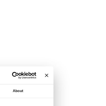
About