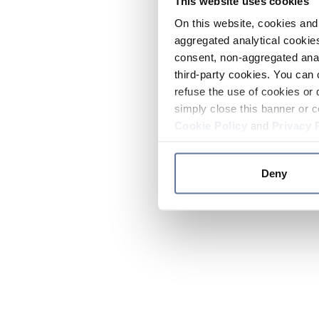
This website uses cookies
On this website, cookies and 
aggregated analytical cookies
consent, non-aggregated anal
third-party cookies. You can 
refuse the use of cookies or 
simply close this banner or c
Cookie Policy
and
Privacy 
Deny