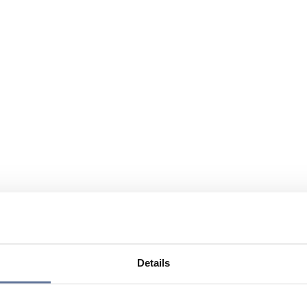
Details