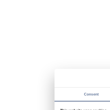
Consent