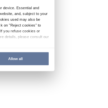
ur device. Essential and
website, and, subject to your
cookies used may also be
ck on "Reject cookies" to
If you refuse cookies or
re details, please consult our
Allow all