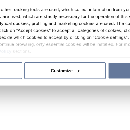
other tracking tools are used, which collect information from yo
 are used, which are strictly necessary for the operation of this 
ytical cookies, profiling and marketing cookies are used. The 
click on "Accept cookies" to accept all categories of cookies, cli
decide which cookies to accept by clicking on "Cookie settings". 
ontinue browsing, only essential cookies will be installed. For mo
Policy
sections.
Customize