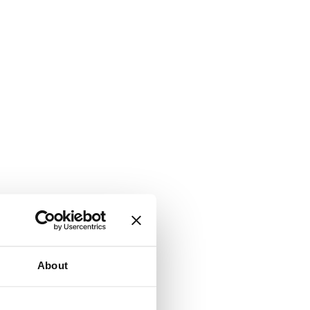
About