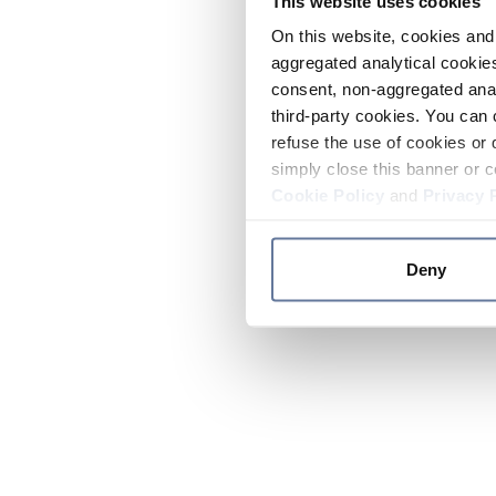
This website uses cookies
On this website, cookies and 
aggregated analytical cookies
consent, non-aggregated anal
third-party cookies. You can 
refuse the use of cookies or 
simply close this banner or c
Cookie Policy
and
Privacy 
Deny