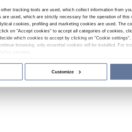
other tracking tools are used, which collect information from yo
 are used, which are strictly necessary for the operation of this 
ytical cookies, profiling and marketing cookies are used. The 
click on "Accept cookies" to accept all categories of cookies, cli
decide which cookies to accept by clicking on "Cookie settings". 
ontinue browsing, only essential cookies will be installed. For mo
Policy
sections.
Customize