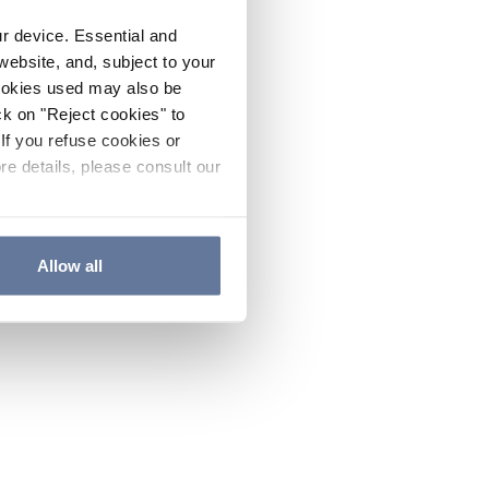
ur device. Essential and
website, and, subject to your
cookies used may also be
ck on "Reject cookies" to
If you refuse cookies or
re details, please consult our
Allow all