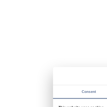
Consent