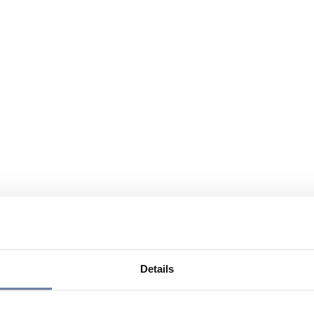
Details