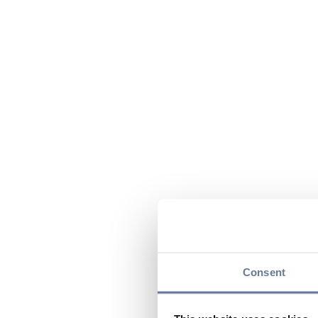
Consent