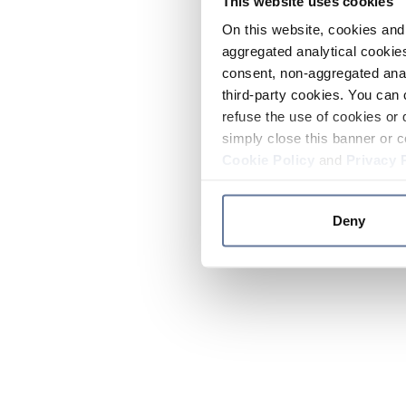
This website uses cookies
On this website, cookies and 
aggregated analytical cookies
consent, non-aggregated anal
third-party cookies. You can 
refuse the use of cookies or 
simply close this banner or c
Cookie Policy
and
Privacy 
Deny