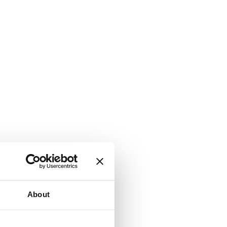
About