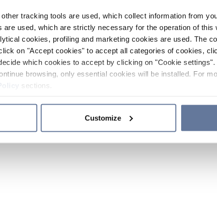
other tracking tools are used, which collect information from yo
 are used, which are strictly necessary for the operation of this 
ytical cookies, profiling and marketing cookies are used. The 
click on "Accept cookies" to accept all categories of cookies, cli
decide which cookies to accept by clicking on "Cookie settings". 
ontinue browsing, only essential cookies will be installed. For mo
Policy
sections.
Customize