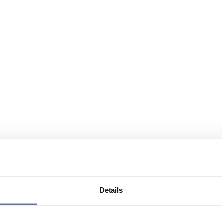
Details