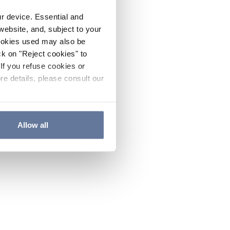
ur device. Essential and
website, and, subject to your
cookies used may also be
ck on "Reject cookies" to
If you refuse cookies or
re details, please consult our
Allow all