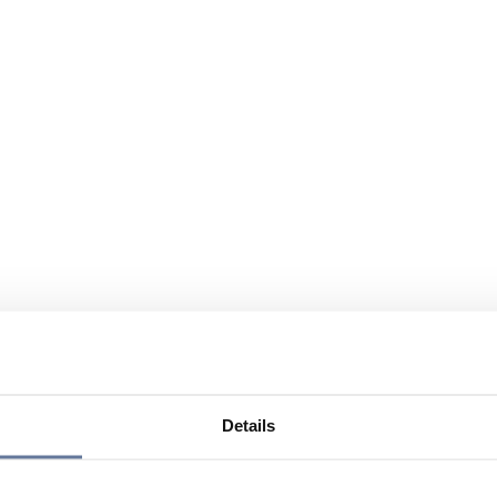
Details