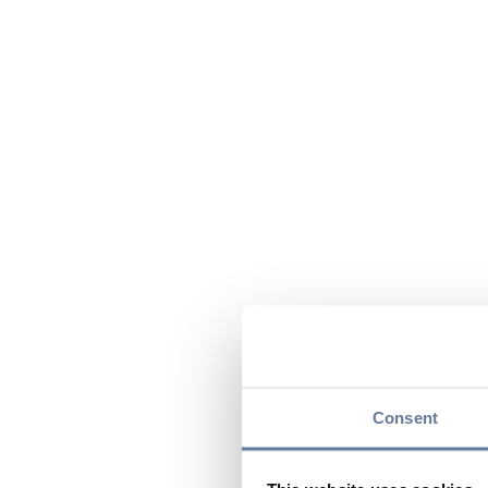
Consent