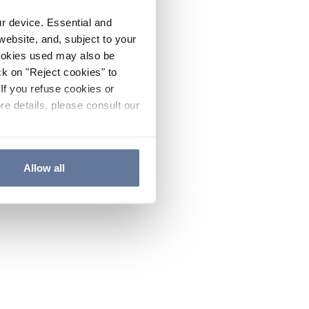
ur device. Essential and
website, and, subject to your
cookies used may also be
ck on "Reject cookies" to
If you refuse cookies or
re details, please consult our
Allow all