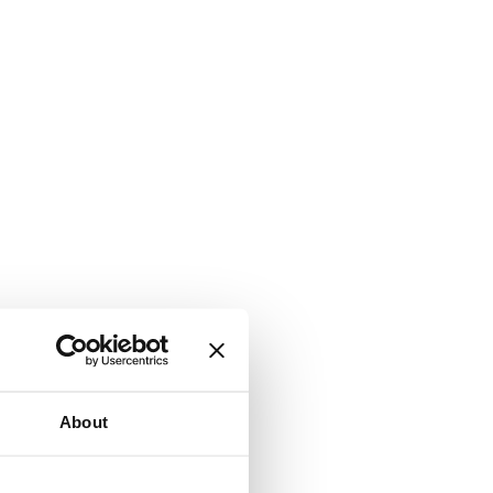
About