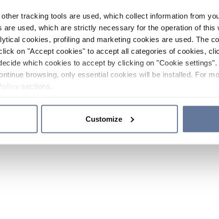
other tracking tools are used, which collect information from yo
 are used, which are strictly necessary for the operation of this 
ytical cookies, profiling and marketing cookies are used. The 
click on "Accept cookies" to accept all categories of cookies, cli
decide which cookies to accept by clicking on "Cookie settings". 
ontinue browsing, only essential cookies will be installed. For mo
Policy
sections.
Customize