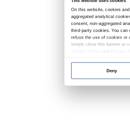
This website uses cookies
On this website, cookies and 
aggregated analytical cookies
consent, non-aggregated anal
third-party cookies. You can 
refuse the use of cookies or 
simply close this banner or c
Cookie Policy
and
Privacy 
Deny