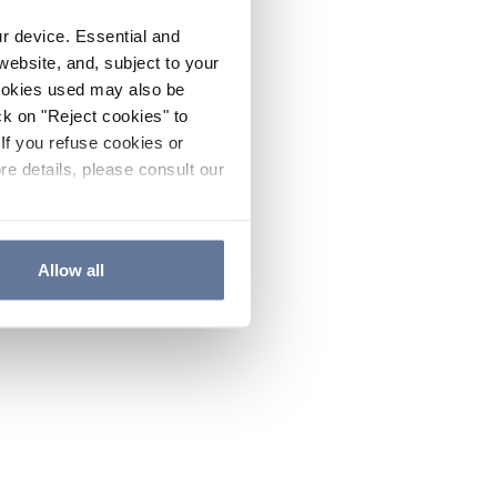
ur device. Essential and
website, and, subject to your
cookies used may also be
ck on "Reject cookies" to
If you refuse cookies or
re details, please consult our
Allow all