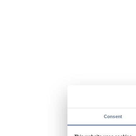
Consent