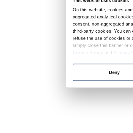
This website uses cookies
On this website, cookies and 
aggregated analytical cookies
consent, non-aggregated anal
third-party cookies. You can 
refuse the use of cookies or 
simply close this banner or c
Cookie Policy
and
Privacy 
Deny