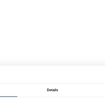
Details