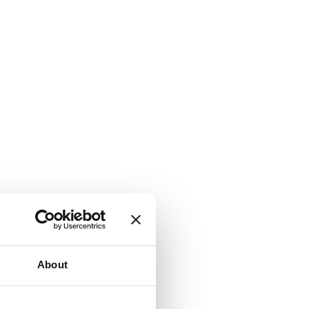
About