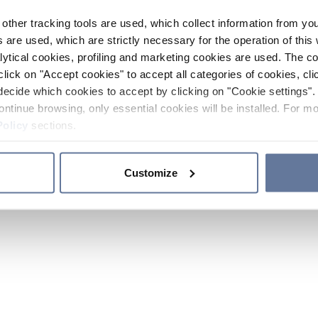
other tracking tools are used, which collect information from yo
 are used, which are strictly necessary for the operation of this 
ytical cookies, profiling and marketing cookies are used. The 
click on "Accept cookies" to accept all categories of cookies, cli
decide which cookies to accept by clicking on "Cookie settings". 
ontinue browsing, only essential cookies will be installed. For mo
Policy
sections.
Customize