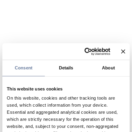
Consent
Details
About
This website uses cookies
On this website, cookies and other tracking tools are
used, which collect information from your device.
Essential and aggregated analytical cookies are used,
which are strictly necessary for the operation of this
website, and, subject to your consent, non-aggregated