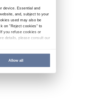
ur device. Essential and
website, and, subject to your
cookies used may also be
ck on "Reject cookies" to
If you refuse cookies or
re details, please consult our
Allow all