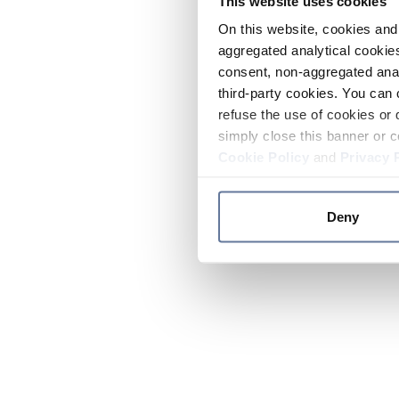
This website uses cookies
On this website, cookies and 
aggregated analytical cookies
consent, non-aggregated anal
third-party cookies. You can 
refuse the use of cookies or 
simply close this banner or c
Cookie Policy
and
Privacy 
Deny