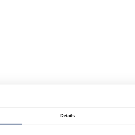
Details