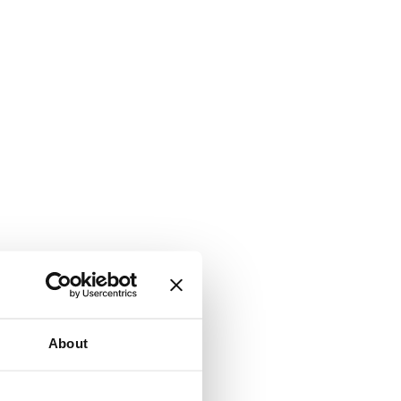
About