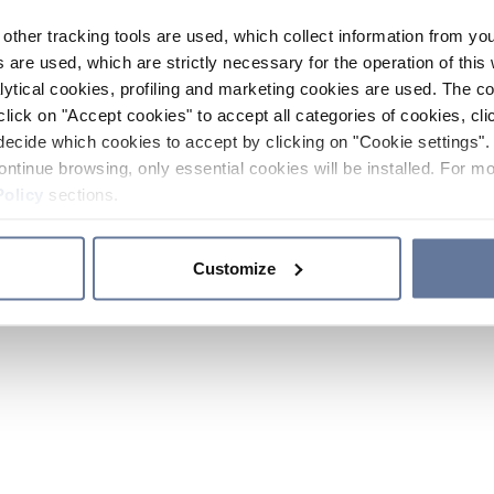
other tracking tools are used, which collect information from yo
 are used, which are strictly necessary for the operation of this 
ytical cookies, profiling and marketing cookies are used. The 
click on "Accept cookies" to accept all categories of cookies, cli
decide which cookies to accept by clicking on "Cookie settings". 
ontinue browsing, only essential cookies will be installed. For mo
Policy
sections.
Customize