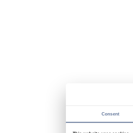
Consent